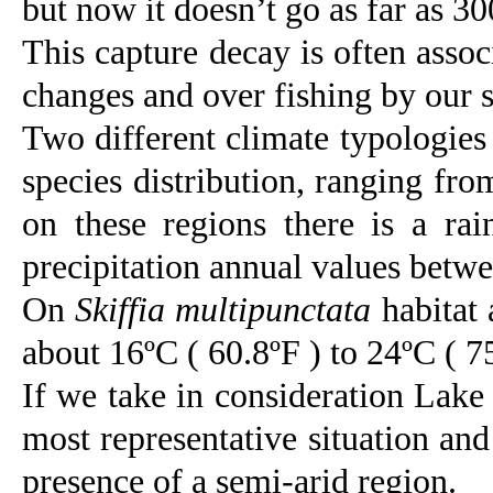
but now it doesn’t go as far as 30
This capture decay is often assoc
changes and over fishing by our 
Two different climate typologies 
species distribution, ranging fr
on these regions there is a ra
precipitation annual values bet
On
Skiffia multipunctata
habitat 
about 16ºC ( 60.8ºF ) to 24ºC ( 75.
If we take in consideration Lake 
most representative situation and 
presence of a semi-arid region.