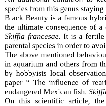
species from this genus staying
Black Beauty is a famous hybri
the ultimate consequence of a
Skiffia francesae
. It is a ferti
parental species in order to avo
The above mentioned behaviour
in aquarium and others from t
by hobbyists local observatio
paper “
The influence of rea
endangered Mexican fish,
Skiff
On this scientific article, 