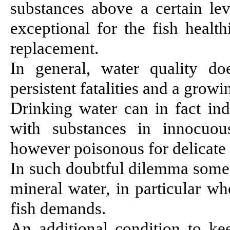
substances above a certain le
exceptional for the fish healt
replacement.
In general, water quality do
persistent fatalities and a grow
Drinking water can in fact ind
with substances in innocuou
however poisonous for delicate 
In such doubtful dilemma some 
mineral water, in particular w
fish demands.
An additional condition to k