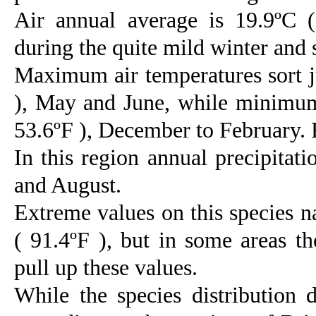
Air annual average is 19.9ºC (
during the quite mild winter and 
Maximum air temperatures sort ju
), May and June, while minimum
53.6ºF ), December to February. 
In this region annual precipitat
and August.
Extreme values on this species n
( 91.4ºF ), but in some areas t
pull up these values.
While the species distribution 