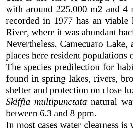
with around 225.000 m2 and 4 m
recorded in 1977 has an viable 
River, where it was abundant back
Nevertheless, Camecuaro Lake, a
places here resident populations c
The species predilection for habi
found in spring lakes, rivers, b
shelter and protection on close l
Skiffia multipunctata
natural wat
between 6.3 and 8 ppm.
In most cases water clearness is 