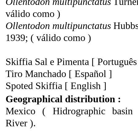
Ollentodon multipunctatus
Turner
válido como )
Ollentodon multipunctatus
Hubbs
1939; ( válido como )
Skiffia Sal e Pimenta [ Português
Tiro Manchado [ Español ]
Spoted Skiffia [ English ]
Geographical distribution :
Mexico ( Hidrographic basin
River ).