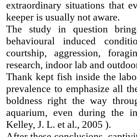
extraordinary situations that 
keeper is usually not aware.
The study in question brings
behavioural induced conditi
courtship, aggression, fora
research, indoor lab and outdoor
Thank kept fish inside the lab
prevalence to emphasize all t
boldness right the way throu
aquarium, even during the i
Kelley, J. L. et al., 2005
)
.
After these conclusions, captiv