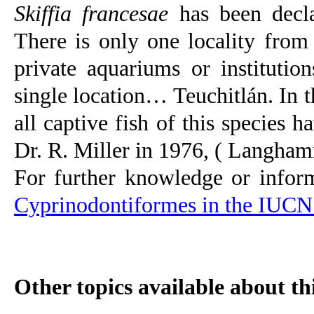
Skiffia francesae
has been decla
There is only one locality fro
private aquariums or instituti
single location… Teuchitlán. In t
all captive fish of this species
Dr. R. Miller in 1976,
(
Langhamm
For further knowledge or infor
Cyprinodontiformes in the IUCN 
Other topics available about thi