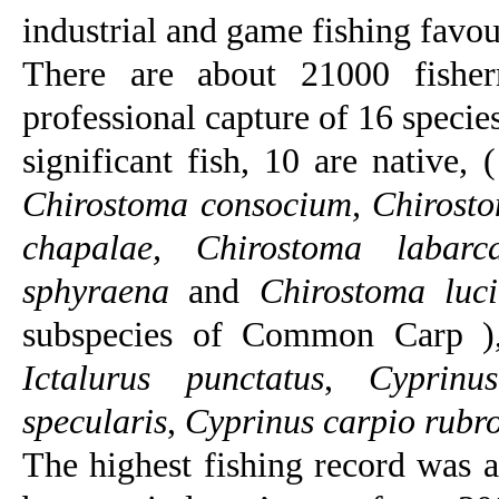
industrial and game fishing favou
There are about 21000 fishe
professional capture of 16 specie
significant fish, 10 are native, 
Chirostoma consocium, Chirosto
chapalae, Chirostoma labarc
sphyraena
and
Chirostoma luc
subspecies of Common Carp ),
Ictalurus punctatus
,
Cyprinu
specularis
,
Cyprinus carpio rubr
The highest fishing record was 