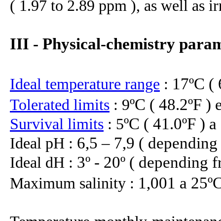
( 1.97 to 2.89 ppm ), as well as 
III - Physical-chemistry para
17ºC ( 
Ideal temperature range
:
ºC ( 48.2ºF ) 
Tolerated limits
: 9
ºC ( 41.0ºF ) a
Survival limits
: 5
6,5 – 7,9 ( depending
Ideal pH :
3º - 20º
( depending f
Ideal dH :
1,001 a 25º
Maximum salinity :