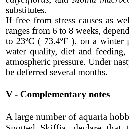
substitutes.
If free from stress causes as wel
ranges from 6 to 8 weeks, depend
to 23ºC ( 73.4ºF ), on a winter 
water quality, diet and feeding,
atmospheric pressure. Under nast
be deferred several months.
V - Complementary notes
A large number of aquaria hobb
Spotted Skiffia, declare that 