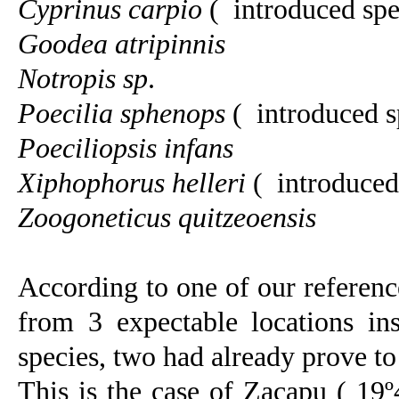
Cyprinus carpio
(
introduced spe
Goodea atripinnis
Notropis sp
.
Poecilia sphenops
(
introduced s
Poeciliopsis infans
Xiphophorus helleri
(
introduced
Zoogoneticus quitzeoensis
According to one of our reference
from 3 expectable locations ins
species, two had already prove to 
This is the case of Zacapu ( 19