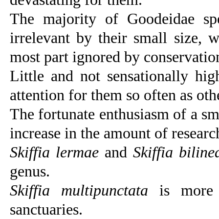
The majority of Goodeidae spec
irrelevant by their small size, 
most part ignored by conservation
Little and not sensationally hig
attention for them so often as ot
The fortunate enthusiasm of a sm
increase in the amount of research
Skiffia lermae
and
Skiffia biline
genus.
Skiffia multipunctata
is more a
sanctuaries.