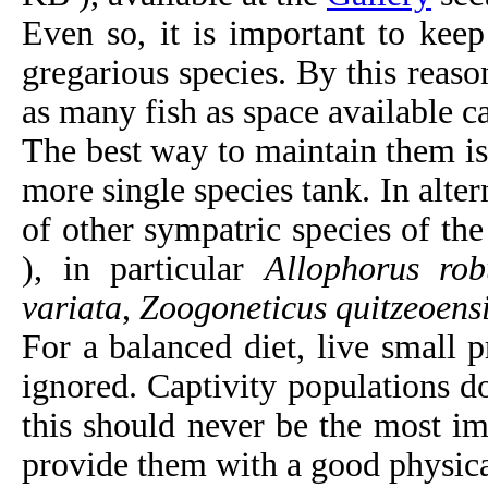
Even so, it is important to kee
gregarious species. By this reaso
as many fish as space available ca
The best way to maintain them is 
more single species tank. In alte
of other sympatric species of th
), in particular
Allophorus rob
variata
,
Zoogoneticus quitzeoens
For a balanced diet, live small 
ignored. Captivity populations do
this should never be the most im
provide them with a good physica