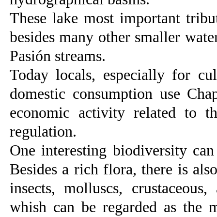
These lake most important tribu
besides many other smaller water
Pasión streams.
Today locals, especially for cul
domestic consumption use Chapa
economic activity related to 
regulation.
One interesting biodiversity can
Besides a rich flora, there is a
insects, molluscs, crustaceous,
whish can be regarded as the m