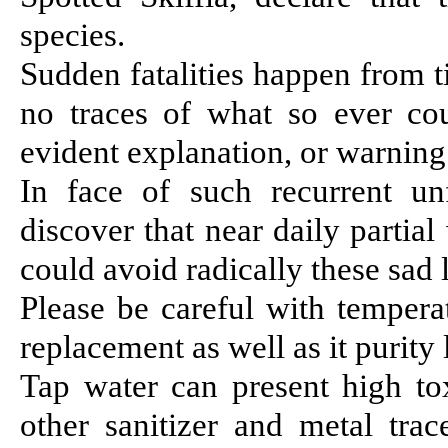
species.
Sudden fatalities happen from 
no traces of what so ever co
evident explanation, or warning 
In face of such recurrent un
discover that near daily parti
could avoid radically these sad l
Please be careful with temperat
replacement as well as it purity 
Tap water can present high tox
other sanitizer and metal tra