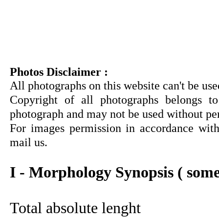
Photos Disclaimer :
All photographs on this website can't be us
Copyright of all photographs belongs to
photograph and may not be used without pe
For images permission in accordance with 
mail us.
I - Morphology Synopsis ( some
Total absolute lenght