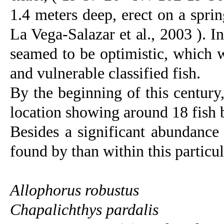
1.4 meters deep, erect on a spri
La Vega-Salazar et al., 2003 ). In
seamed to be optimistic, which 
and vulnerable classified fish.
By the beginning of this century
location showing around 18 fish
Besides a significant abundance 
found by than within this particu
Allophorus robustus
Chapalichthys pardalis