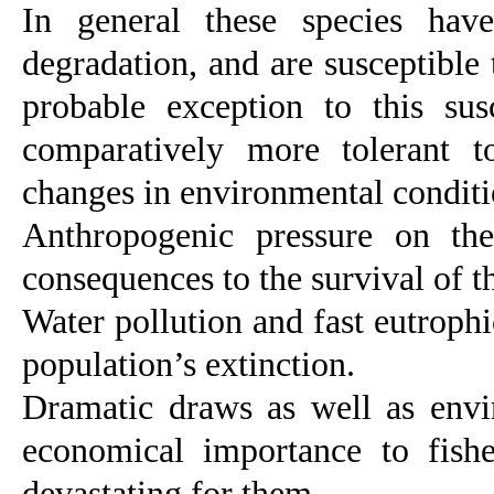
In general these species
have
degradation, and are susceptible 
probable exception to this sus
comparatively more tolerant to
changes in environmental condition
Anthropogenic pressure on the
consequences to the survival of th
Water pollution and fast eutroph
population’s extinction.
Dramatic draws as well as envir
economical importance to fishe
devastating for them.