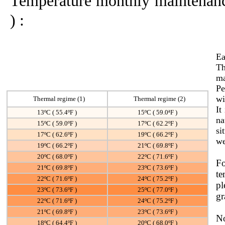
Temperature monthly maintenance 
) :
Ea
Th
ma
Pe
wi
Thermal regime
(1)
Thermal regime
(2)
It
13ºC ( 55.4ºF )
15ºC ( 59.0ªF )
na
15ºC ( 59.0ºF )
17ºC ( 62.2ºF )
si
17ºC ( 62.6ºF )
19ºC ( 66.2ºF )
we
19ºC ( 66.2ºF )
21ºC ( 69.8ºF )
20ºC ( 68.0ºF )
22ºC ( 71.6ºF )
Fo
21ºC ( 69.8ºF )
23ºC ( 73.6ºF )
te
22ºC ( 71.6ºF )
24ºC ( 75.2ºF )
pl
23ºC ( 73.6ºF )
25ºC ( 77.0ºF )
gr
22ºC ( 71.6ºF )
24ºC ( 75.2ºF )
21ºC ( 69.8ºF )
23ºC ( 73.6ºF )
N
18ºC ( 64.4ºF )
20ºC ( 68.0ºF )