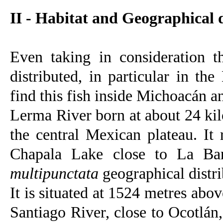
II - Habitat and Geographical 
Even taking in consideration t
distributed, in particular in th
find this fish inside Michoacán a
Lerma River born at about 24 kil
the central Mexican plateau. It
Chapala Lake close to La Bar
multipunctata
geographical distri
It is situated at 1524 metres abo
Santiago River, close to Ocotlán