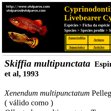
Cyprinodontif
Livebearer C
Espécies > Ficha da espécie 
Species > Species profile > 
Aquariofilia
Artigos
Aquaristics
Articles
Skiffia multipunctata
Espi
et al
, 1993
Xenendum multipunctatum
Pelleg
( válido como )