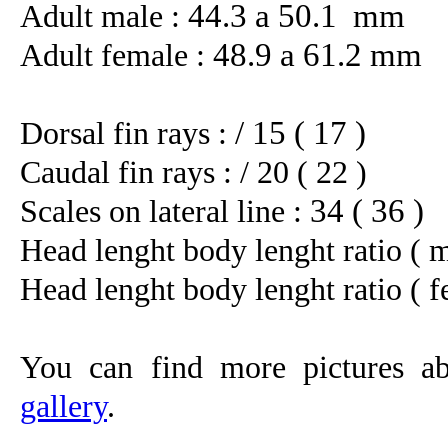
44.3 a 50.1 mm
Adult male :
48.9 a 61.2 mm
Adult female :
/ 15 ( 17 )
Dorsal fin rays :
Caudal fin rays :
/ 20 ( 22 )
34 ( 36 )
Scales on lateral line :
Head lenght body lenght ratio ( m
Head lenght body lenght ratio ( f
You can find more pictures ab
gallery
.