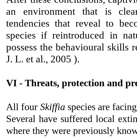
an environment that is clea
tendencies that reveal to bec
species if reintroduced in na
possess the behavioural skills r
J. L. et al., 2005 )
.
VI - Threats,
protection and pre
All four
Skiffia
species are facing
Several have suffered local exti
where they were previously know