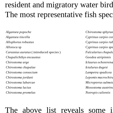
resident and migratory water bird
The most representative fish speci
Algansea popoche
Chirostoma sphyra
Algansea tincella
Cyprinus carpio c
Allophorus robustus
Cyprinus carpio ru
Allotoca
sp
Cyprinus carpio spe
Carassius auratus
(
introduced species
)
Falcularius chapal
Chapalichthys encaustus
Goodea atripinnis
Chirostoma arge
Iclaurus ochoterena
Chirostoma chapalae
Ictalurus dugesi
Chirostoma consocium
Lampetra spadicea
Chirostoma jordani
Lepomis macrochir
Chirostoma labarcae
Micropterus salmoi
Chirostoma lucius
Moxostoma austrin
Chirostoma promelas
Notropis calientis
The above list reveals some i