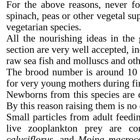
For the above reasons, never fo
spinach, peas or other vegetal su
vegetarian species.
All the nourishing ideas in the 
section are very well accepted, in
raw sea fish and molluscs and oth
The brood number is around 10 t
for very young mothers during fir
Newborns from this species are q
By this reason raising them is no d
Small particles from adult feedi
live zooplankton prey are c
calyciflorus
, and
Moina macroc