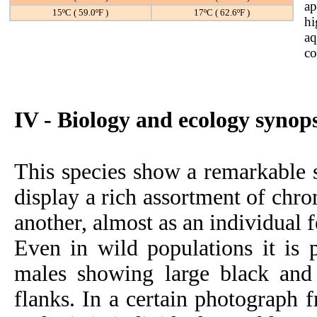
ap
15ºC ( 59.0ºF )
17ºC ( 62.6ºF )
hi
aq
co
IV - Biology and ecology synops
This species show a remarkable 
display a rich assortment of chr
another, almost as an individual f
Even in wild populations it is p
males showing large black and 
flanks. In a certain photograph 