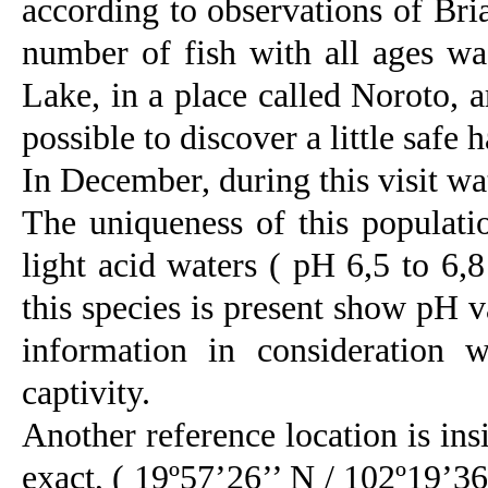
according to observations of Bri
number of fish with all ages wa
Lake, in a place called Noroto, a
possible to discover a little safe 
In December, during this visit wa
The uniqueness of this population
light acid waters ( pH 6,5 to 6,
this species is present show pH v
information in consideration 
captivity.
Another reference location is ins
exact, ( 19º57’26’’ N / 102º19’36’