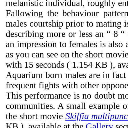
melanistic individual, roughly ent
Fallowing the behaviour patter
males courtship prior to mating
describing more or less an “ 8 “
an impression to females is also
as you can see on the short movi
with 15 seconds ( 1.154 KB ), ava
Aquarium born males are in fac
frequent fights with other oppone
This performance is no doubt mor
communities. A small example of 
the short movie
Skiffia multipunc
KB ), available at the
Gallery
sec