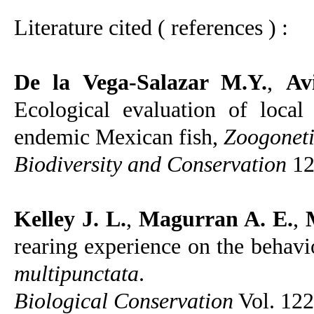
Literature cited ( references ) :
De la Vega-Salazar M.Y.
,
Av
Ecological evaluation of local
endemic Mexican fish,
Zoogoneti
Biodiversity and Conservation
12
Kelley J. L.
,
Magurran A. E.
,
rearing experience on the behav
multipunctata
.
Biological Conservation
Vol. 122,