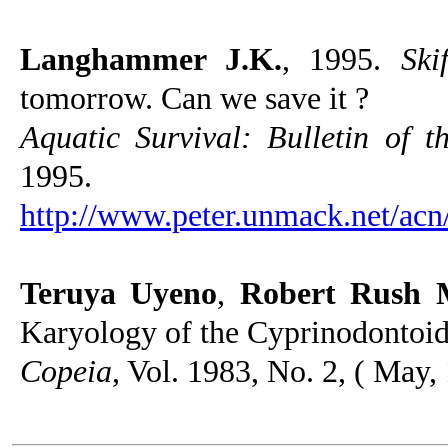
Langhammer J.K.
, 1995.
Ski
tomorrow. Can we save it ?
Aquatic Survival: Bulletin of 
1995.
http://www.peter.unmack.net/acn
Teruya Uyeno
,
Robert Rush M
Karyology of the Cyprinodontoid
Copeia
, Vol. 1983, No. 2, ( May,