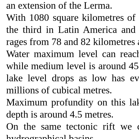
an extension of the Lerma.
With 1080 square kilometres of s
the third in Latin America and
rages from 78 and 82 kilometres 
Water maximum level can reach
while medium level is around 450
lake level drops as low has ev
millions of cubical metres.
Maximum profundity on this la
depth is around 4.5 metres.
On the same tectonic rift we
hydrographical basins.